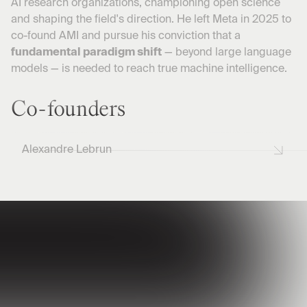
AI research organizations, championing open science
and shaping the field's direction. He left Meta in 2025 to
co-found AMI and pursue his conviction that a
fundamental paradigm shift
— beyond large language
models — is needed to reach true machine intelligence.
Co-founders
Alexandre Lebrun