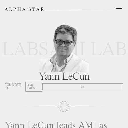
 LABS
AMI LAB
Yann LeCun
FOUNDER
AMI
OF
LABS
Yann LeCun leads AMI as