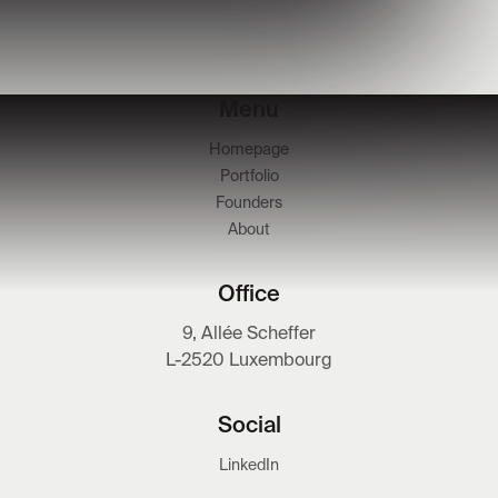
Menu
Homepage
Portfolio
Founders
About
Office
9, Allée Scheffer
L-2520 Luxembourg
Social
LinkedIn