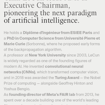
Executive Chairman,
pioneering the next paradigm
of artificial intelligence.
He holds a
Diplôme d'Ingénieur from ESIEE Paris
and
a
PhD in Computer Science from Université Pierre et
Marie Curie
(Sorbonne), where he proposed early forms
of the backpropagation algorithm.
A professor at
New York University
since 2003, LeCun
is widely regarded as one of the founding figures of
modern AI. He invented
convolutional neural
networks (CNNs)
, which transformed computer vision,
and in 2018 was awarded the
Turing Award
— the Nobel
Prize of computing — alongside Geoffrey Hinton and
Yoshua Bengio.
As
founding director of Meta's FAIR lab
from 2013, he
spent over a decade building one of the world's leading