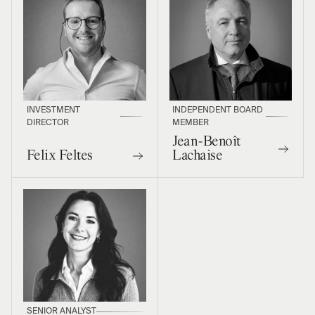
INVESTMENT
INDEPENDENT BOARD
DIRECTOR
MEMBER
Jean-Benoît
Felix Feltes
Lachaise
SENIOR ANALYST