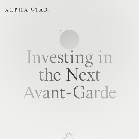
Investing in
the Next
Avant-Garde