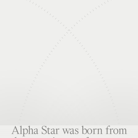
Alpha Star was born from