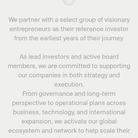
We partner with a select group of visionary
entrepreneurs as their reference investor
from the earliest years of their journey.
As lead investors and active board
members, we are committed to supporting
our companies in both strategy and
execution.
From governance and long-term
perspective to operational plans across
business, technology, and international
expansion, we activate our global
ecosystem and network to help scale their