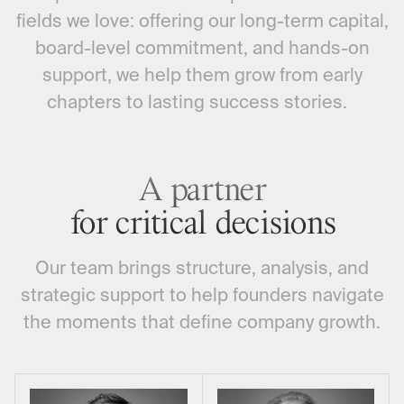
fields we love: offering our long-term capital,
board-level commitment, and hands-on
support, we help them grow from early
chapters to lasting success stories.
A partner
for critical decisions
Our team brings structure, analysis, and
strategic support to help founders navigate
the moments that define company growth.