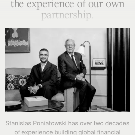
the experience of our own
partnership.
Stanislas Poniatowski has over two decades
of experience building global financial