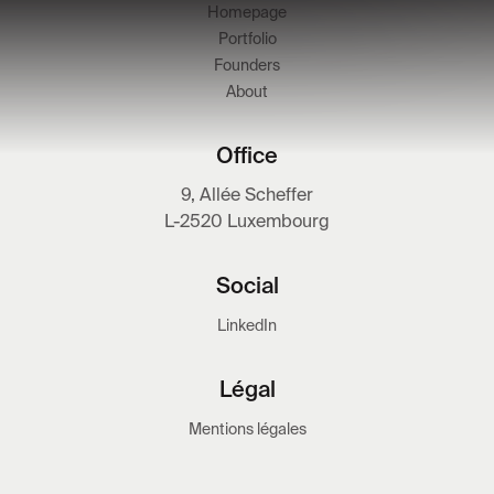
Homepage
Portfolio
Founders
About
Office
9, Allée Scheffer
L-2520 Luxembourg
Social
LinkedIn
Légal
Mentions légales