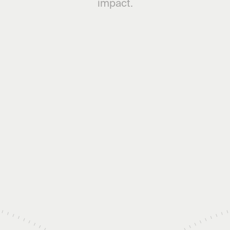
impact.