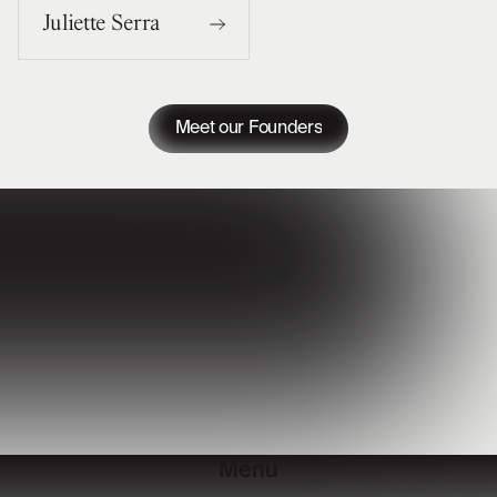
Juliette Serra
Meet our Founders
Menu