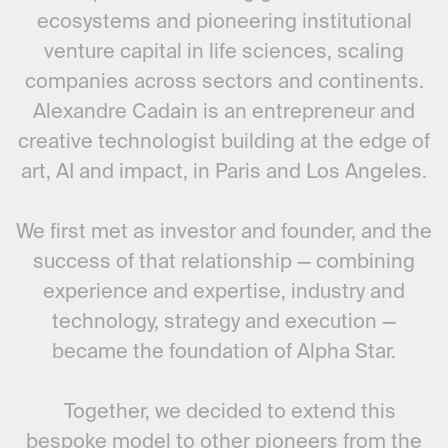
ecosystems and pioneering institutional
venture capital in life sciences, scaling
companies across sectors and continents.
Alexandre Cadain is an entrepreneur and
creative technologist building at the edge of
art, AI and impact, in Paris and Los Angeles.
We first met as investor and founder, and the
success of that relationship — combining
experience and expertise, industry and
technology, strategy and execution —
became the foundation of Alpha Star.
Together, we decided to extend this
bespoke model to other pioneers from the