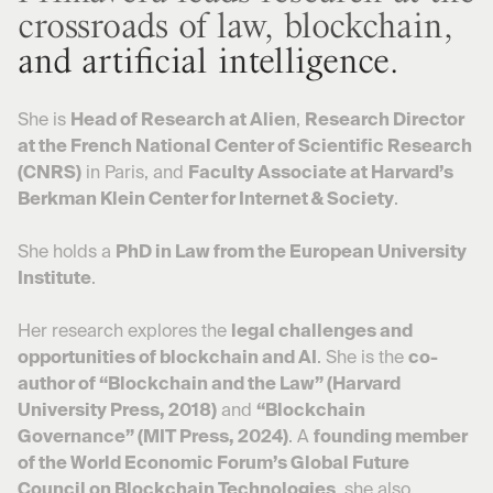
crossroads of law, blockchain,
and artificial intelligence.
She is
Head of Research at Alien
,
Research Director
at the French National Center of Scientific Research
(CNRS)
in Paris, and
Faculty Associate at Harvard’s
Berkman Klein Center for Internet & Society
.
She holds a
PhD in Law from the European University
Institute
.
Her research explores the
legal challenges and
opportunities of blockchain and AI
. She is the
co-
author of “Blockchain and the Law” (Harvard
University Press, 2018)
and
“Blockchain
Governance” (MIT Press, 2024)
. A
founding member
of the World Economic Forum’s Global Future
Council on Blockchain Technologies
, she also