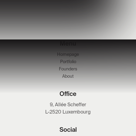
Menu
Homepage
Portfolio
Founders
About
Office
9, Allée Scheffer
L-2520 Luxembourg
Social