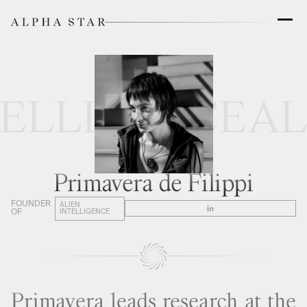
TELLIGENCE
AL
Primavera de Filippi
FOUNDER
ALIEN
OF
INTELLIGENCE
Primavera leads research at the