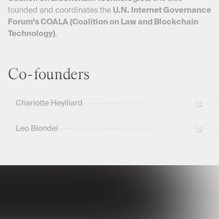
founded and coordinates the
U.N. Internet Governance
Forum’s COALA (Coalition on Law and Blockchain
Technology)
.
Co-founders
Charlotte Heylliard
Leo Blondel