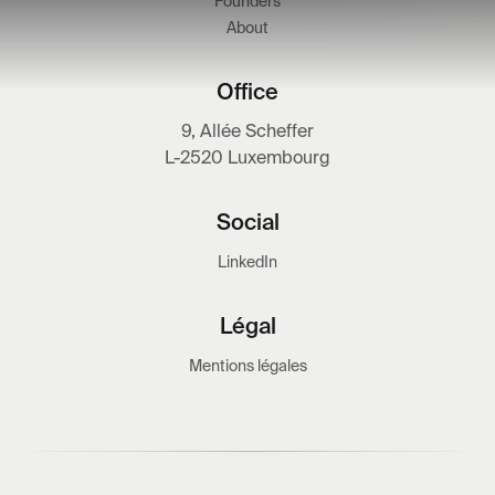
Founders
About
Office
9, Allée Scheffer
L-2520 Luxembourg
Social
LinkedIn
Légal
Mentions légales