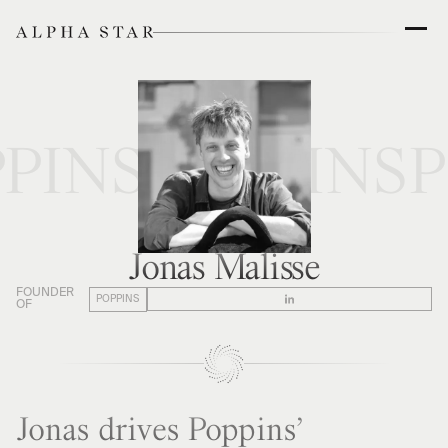
PINS
POPPINS
P
Jonas Malisse
FOUNDER
POPPINS
OF
Jonas drives Poppins’