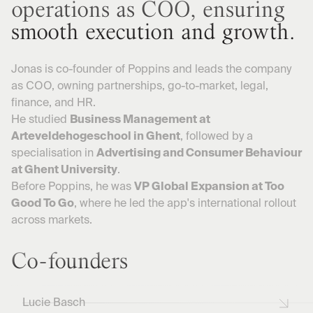
operations as COO, ensuring
smooth execution and growth.
Jonas is co-founder of Poppins and leads the company
as COO, owning partnerships, go-to-market, legal,
finance, and HR.
He studied
Business Management at
Arteveldehogeschool in Ghent
, followed by a
specialisation in
Advertising and Consumer Behaviour
at Ghent University
.
Before Poppins, he was
VP Global Expansion at Too
Good To Go
, where he led the app's international rollout
across markets.
Co-founders
Lucie Basch