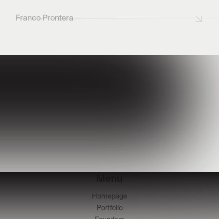
Franco Prontera
Menu
Homepage
Portfolio